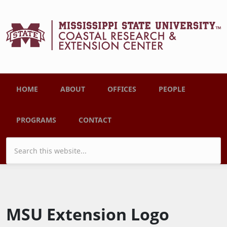
Skip to main content
Main menu
HOME
ABOUT
OFFICES
PEOPLE
PROGRAMS
CONTACT
Search form
MSU Extension Logo