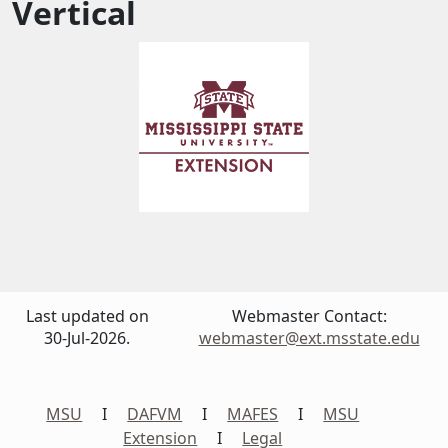
Vertical
Last updated on
Webmaster Contact:
30-Jul-2026.
webmaster@ext.msstate.edu
MSU
I
DAFVM
I
MAFES
I
MSU
Extension
I
Legal