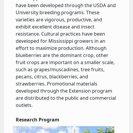
have been developed through the USDA and
University breeding programs. These
varieties are vigorous, productive, and
exhibit excellent disease and insect
resistance. Cultural practices have been
developed for Mississippi growers in an
effort to maximize production. Although
blueberries are the dominant crop, other
fruit crops are important on a smaller scale,
such as grapes/muscadines, tree fruits,
pecans, citrus, blackberries, and
strawberries. Promotional materials
developed through the Extension program
are distributed to the public and commercial
outlets.
Research Program