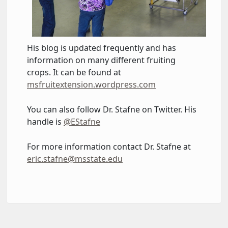
His blog is updated frequently and has
information on many different fruiting
crops. It can be found at
msfruitextension.wordpress.com
You can also follow Dr. Stafne on Twitter. His
handle is
@EStafne
For more information contact Dr. Stafne at
eric.stafne@msstate.edu