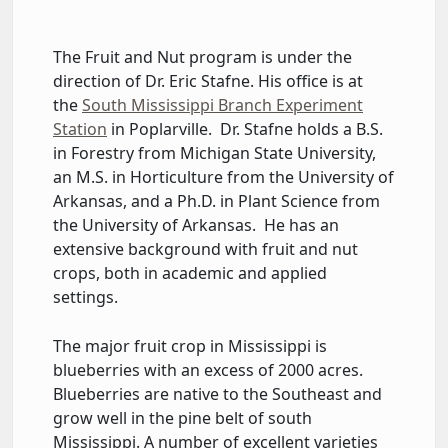
The Fruit and Nut program is under the
direction of Dr. Eric Stafne. His office is at
the
South Mississippi Branch Experiment
Station
in Poplarville. Dr. Stafne holds a B.S.
in Forestry from Michigan State University,
an M.S. in Horticulture from the University of
Arkansas, and a Ph.D. in Plant Science from
the University of Arkansas. He has an
extensive background with fruit and nut
crops, both in academic and applied
settings.
The major fruit crop in Mississippi is
blueberries with an excess of 2000 acres.
Blueberries are native to the Southeast and
grow well in the pine belt of south
Mississippi. A number of excellent varieties