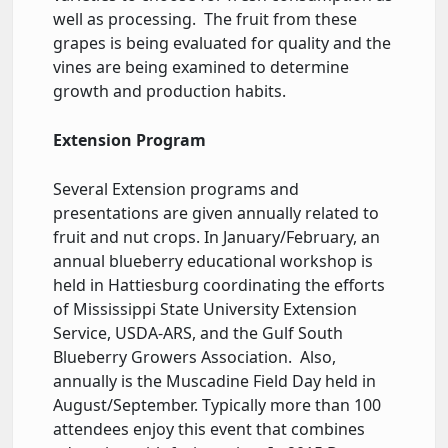
well as processing. The fruit from these
grapes is being evaluated for quality and the
vines are being examined to determine
growth and production habits.
Extension Program
Several Extension programs and
presentations are given annually related to
fruit and nut crops. In January/February, an
annual blueberry educational workshop is
held in Hattiesburg coordinating the efforts
of Mississippi State University Extension
Service, USDA-ARS, and the Gulf South
Blueberry Growers Association. Also,
annually is the Muscadine Field Day held in
August/September. Typically more than 100
attendees enjoy this event that combines