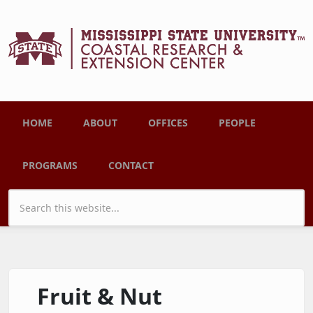
Skip to main content
Main menu
HOME
ABOUT
OFFICES
PEOPLE
PROGRAMS
CONTACT
Search form
Fruit & Nut