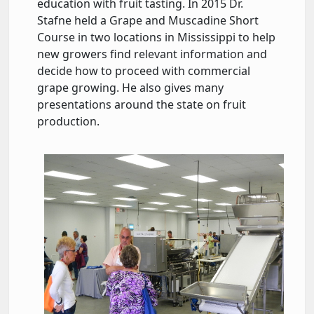
education with fruit tasting. In 2015 Dr.
Stafne held a Grape and Muscadine Short
Course in two locations in Mississippi to help
new growers find relevant information and
decide how to proceed with commercial
grape growing. He also gives many
presentations around the state on fruit
production.