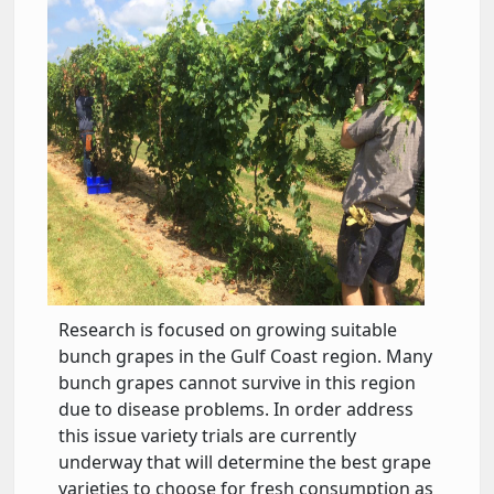
Research is focused on growing suitable
bunch grapes in the Gulf Coast region. Many
bunch grapes cannot survive in this region
due to disease problems. In order address
this issue variety trials are currently
underway that will determine the best grape
varieties to choose for fresh consumption as