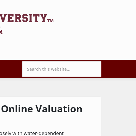
Search form
 Online Valuation
closely with water-dependent