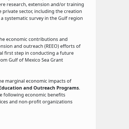
 research, extension and/or training
 private sector, including the creation
a systematic survey in the Gulf region
the economic contributions and
ension and outreach (REEO) efforts of
l first step in conducting a future
rom Gulf of Mexico Sea Grant
 the marginal economic impacts of
, Education and Outreach Programs
.
the following economic benefits
ices and non-profit organizations