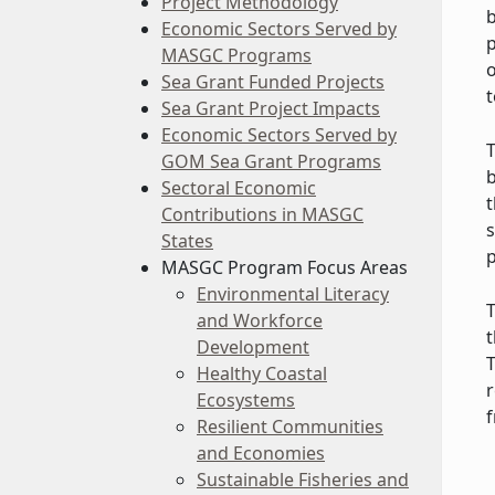
Project Methodology
Economic Sectors Served by
p
MASGC Programs
o
Sea Grant Funded Projects
t
Sea Grant Project Impacts
Economic Sectors Served by
T
GOM Sea Grant Programs
b
Sectoral Economic
t
Contributions in MASGC
s
States
MASGC Program Focus Areas
Environmental Literacy
T
and Workforce
Development
T
Healthy Coastal
r
Ecosystems
f
Resilient Communities
and Economies
Sustainable Fisheries and