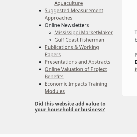
Aquaculture
Suggested Measurement
Approaches
Online Newsletters
Mississippi MarketMaker
T
Gulf Coast Fisherman
b
Publications & Working
Papers
P
Presentations and Abstracts
Online Valuation of Project
Benefits
Economic Impacts Training
Modules
Did this website add value to
your household or business?