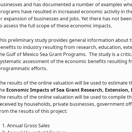
businesses and has documented a number of examples where
rograms have resulted in increased economic activity in the
r expansion of businesses and jobs. Yet there has not been 
o assess the full scope of these economic impacts.
his preliminary study provides general information about 
enefits to industry resulting from research, education, ext
he Gulf of Mexico Sea Grant Programs. The study is a critica
ystematic assessment of the economic benefits resulting f
programmatic efforts.
he results of the online valuation will be used to estimate
the
Economic Impacts of Sea Grant Research, Extension
he results of the online valuation will be used to compile 
eceived by households, private businesses, government off
rom the results of this project:
Annual Gross Sales