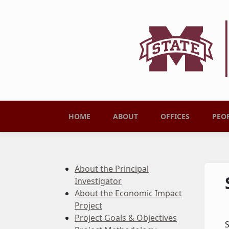
Skip to main content
Main menu
HOME
ABOUT
OFFICES
PEO
About the Principal
Investigator
About the Economic Impact
Project
Project Goals & Objectives
S