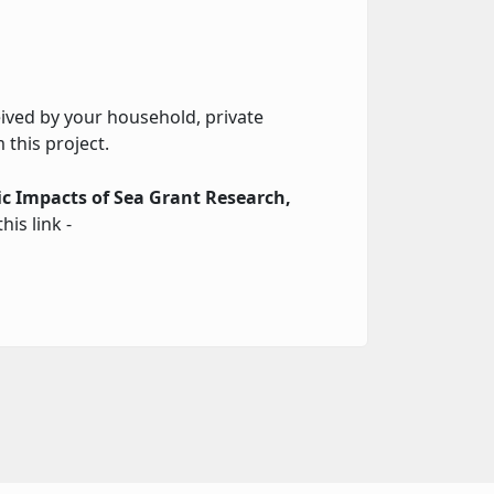
ceived by your household, private
 this project.
c Impacts of Sea Grant Research,
his link -