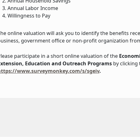
Annual Household Savings
Annual Labor Income
Willingness to Pay
he online valuation will ask you to identify the benefits re
usiness, government office or non-profit organization from
lease participate in a short online valuation of the
Economi
Extension, Education and Outreach Programs
by clicking t
https://www.surveymonkey.com/s/sgeiv
.