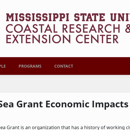
PLE
PROGRAMS
CONTACT
Sea Grant Economic Impacts
ea Grant is an organization that has a history of working 