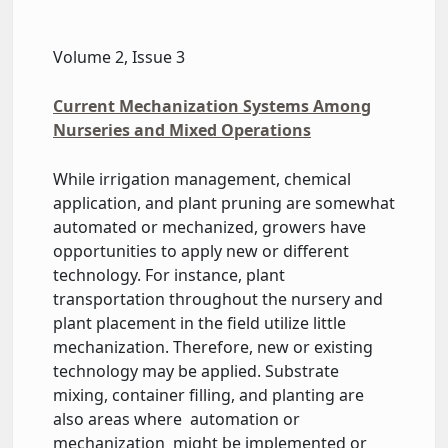
Volume 2, Issue 3
Current Mechanization Systems Among
Nurseries and Mixed Operations
While irrigation management, chemical
application, and plant pruning are somewhat
automated or mechanized, growers have
opportunities to apply new or different
technology. For instance, plant
transportation throughout the nursery and
plant placement in the field utilize little
mechanization. Therefore, new or existing
technology may be applied. Substrate
mixing, container filling, and planting are
also areas where automation or
mechanization might be implemented or