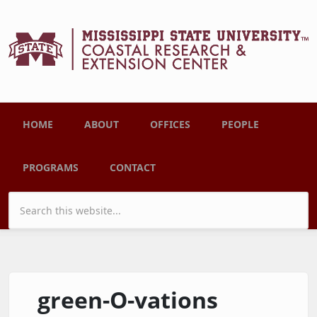
Skip to main content
Main menu
HOME
ABOUT
OFFICES
PEOPLE
PROGRAMS
CONTACT
Search form
green-O-vations