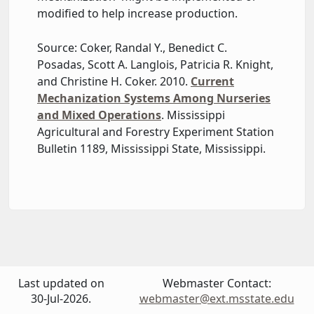
modified to help increase production.
Source: Coker, Randal Y., Benedict C.
Posadas, Scott A. Langlois, Patricia R. Knight,
and Christine H. Coker. 2010.
Current
Mechanization Systems Among Nurseries
and Mixed Operations
. Mississippi
Agricultural and Forestry Experiment Station
Bulletin 1189, Mississippi State, Mississippi.
Last updated on
Webmaster Contact:
30-Jul-2026.
webmaster@ext.msstate.edu