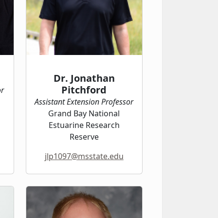
Dr. Jonathan
Pitchford
or
Assistant Extension Professor
Grand Bay National
Estuarine Research
Reserve
jlp1097@msstate.edu