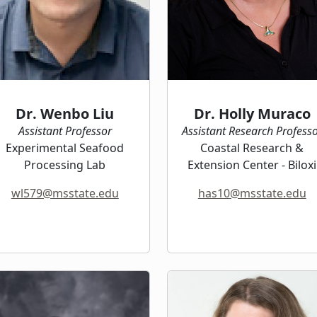
Dr. Wenbo Liu
Dr. Holly Muraco
Assistant Professor
Assistant Research Profess
Experimental Seafood
Coastal Research &
Processing Lab
Extension Center - Biloxi
wl579@msstate.edu
has10@msstate.edu