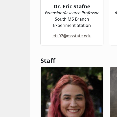
Dr. Eric Stafne
Extension/Research Professor
A
South MS Branch
Experiment Station
ets92@msstate.edu
Staff