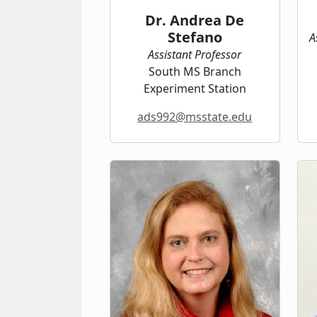
Dr. Andrea De
Stefano
A
Assistant Professor
South MS Branch
Experiment Station
ads992@msstate.edu