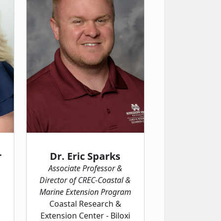
r
Dr. Eric Sparks
Associate Professor &
Director of CREC-Coastal &
Marine Extension Program
Coastal Research &
Extension Center - Biloxi