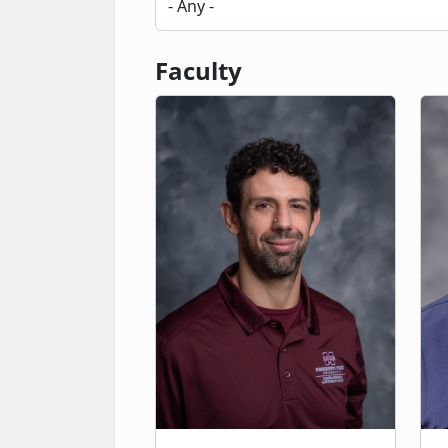
Faculty