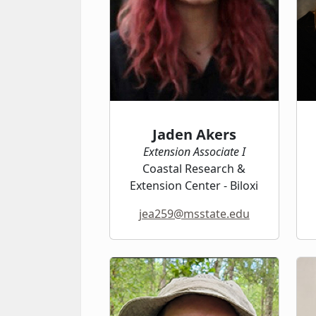
Jaden Akers
Extension Associate I
Coastal Research &
Extension Center - Biloxi
jea259@msstate.edu