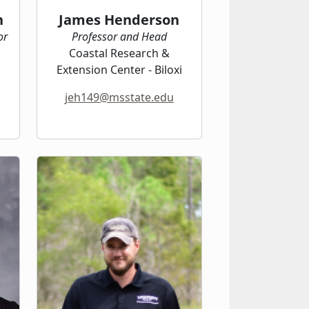
n
James Henderson
or
Professor and Head
Coastal Research &
Extension Center - Biloxi
jeh149@msstate.edu