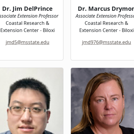
Dr. Jim DelPrince
Dr. Marcus Drymo
ssociate Extension Professor
Associate Extension Profess
Coastal Research &
Coastal Research &
Extension Center - Biloxi
Extension Center - Biloxi
jmd5@msstate.edu
jmd976@msstate.edu