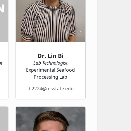
Dr. Lin Bi
nt
Lab Technologist
Experimental Seafood
Processing Lab
lb2224@msstate.edu