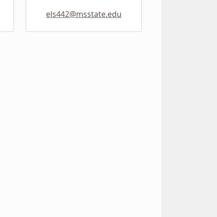
els442@msstate.edu