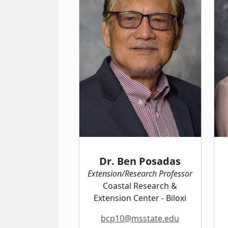
Dr. Ben Posadas
Extension/Research Professor
Coastal Research &
Extension Center - Biloxi
bcp10@msstate.edu