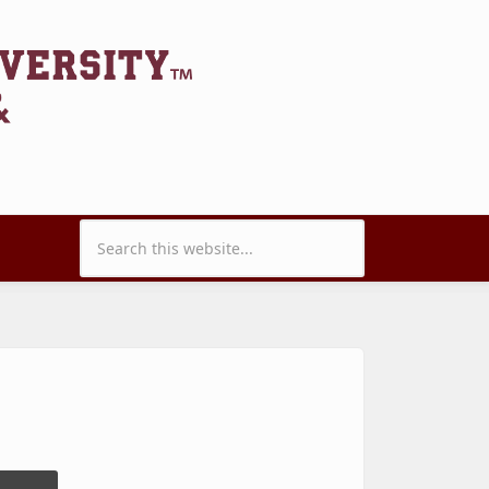
Search form