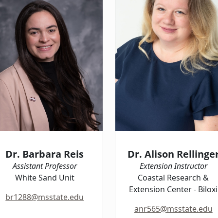
Dr. Barbara Reis
Dr. Alison Rellinge
Assistant Professor
Extension Instructor
White Sand Unit
Coastal Research &
Extension Center - Biloxi
br1288@msstate.edu
anr565@msstate.edu