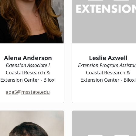
Alena Anderson
Leslie Azwell
Extension Associate I
Extension Program Assista
Coastal Research &
Coastal Research &
Extension Center - Biloxi
Extension Center - Biloxi
aqa5@msstate.edu