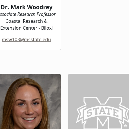
Dr. Mark Woodrey
ssociate Research Professor
Coastal Research &
Extension Center - Biloxi
msw103@msstate.edu