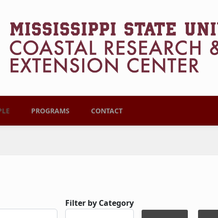
PLE
PROGRAMS
CONTACT
Filter by Category