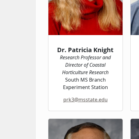
Dr. Patricia Knight
Research Professor and
Director of Coastal
Horticulture Research
South MS Branch
Experiment Station
prk3@msstate.edu