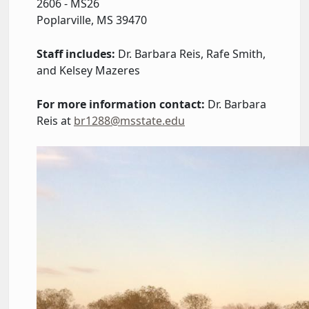
2606 - MS26
Poplarville, MS 39470
Staff includes:
Dr. Barbara Reis, Rafe Smith,
and Kelsey Mazeres
For more information contact:
Dr. Barbara
Reis at
br1288@msstate.edu