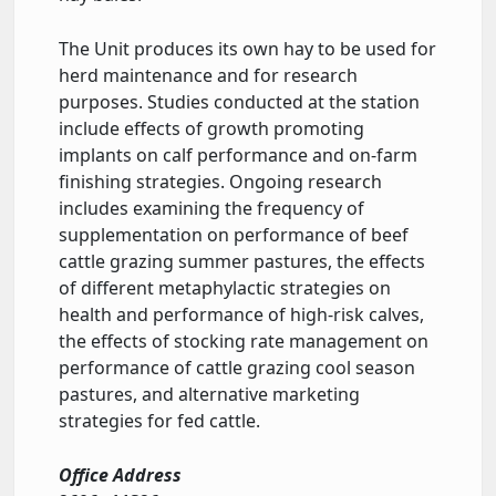
The Unit produces its own hay to be used for
herd maintenance and for research
purposes. Studies conducted at the station
include effects of growth promoting
implants on calf performance and on-farm
finishing strategies. Ongoing research
includes examining the frequency of
supplementation on performance of beef
cattle grazing summer pastures, the effects
of different metaphylactic strategies on
health and performance of high-risk calves,
the effects of stocking rate management on
performance of cattle grazing cool season
pastures, and alternative marketing
strategies for fed cattle.
Office Address