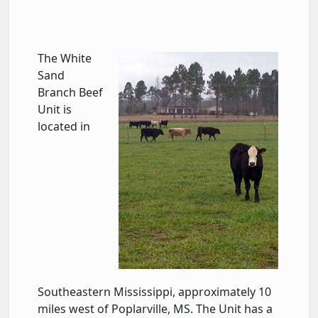
The White
Sand
Branch Beef
Unit is
located in
Southeastern Mississippi, approximately 10
miles west of Poplarville, MS. The Unit has a