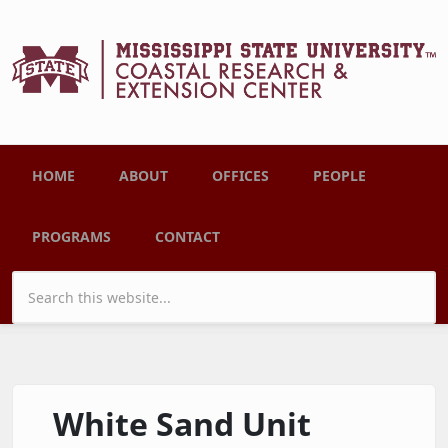
Skip to main content
Main menu
HOME
ABOUT
OFFICES
PEOPLE
PROGRAMS
CONTACT
Search form
White Sand Unit