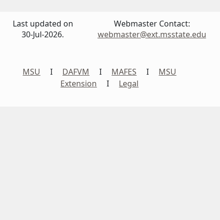
Last updated on
Webmaster Contact:
30-Jul-2026.
webmaster@ext.msstate.edu
MSU
I
DAFVM
I
MAFES
I
MSU
Extension
I
Legal