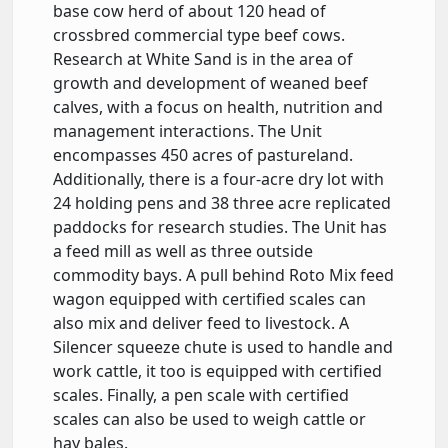
base cow herd of about 120 head of
crossbred commercial type beef cows.
Research at White Sand is in the area of
growth and development of weaned beef
calves, with a focus on health, nutrition and
management interactions. The Unit
encompasses 450 acres of pastureland.
Additionally, there is a four-acre dry lot with
24 holding pens and 38 three acre replicated
paddocks for research studies. The Unit has
a feed mill as well as three outside
commodity bays. A pull behind Roto Mix feed
wagon equipped with certified scales can
also mix and deliver feed to livestock. A
Silencer squeeze chute is used to handle and
work cattle, it too is equipped with certified
scales. Finally, a pen scale with certified
scales can also be used to weigh cattle or
hay bales.