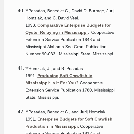
**Posadas, Benedict C., David D. Burrage, Jurij
Homziak, and C. David Veal.
1993.
Comparative Enterprise Budgets for
Oyster Relaying in Mississippi
.
Cooperative
Extension Service Publication 1848 and
Mississippi-Alabama Sea Grant Publication
Number 90-033. Mississippi State, Mississippi.
**Homziak, J., and B. Posadas.
1991.
Producing Soft Crawfish in
Mississippi: Is It For You?
Cooperative
Extension Service Publication 1780, Mississippi
State, Mississippi.
**Posadas, Benedict C., and Jurij Homziak.
1991.
Enterprise Budgets for Soft Crawfish
Production in Mississippi.
Cooperative
Extension Service Publication 1812 and