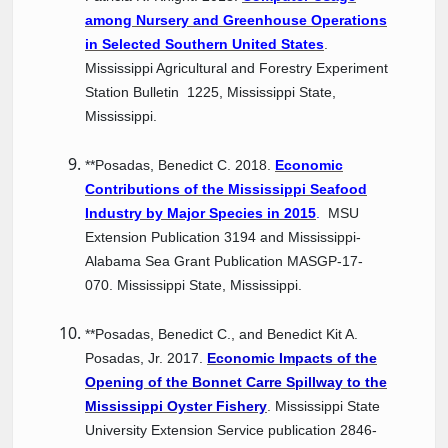
among Nursery and Greenhouse Operations
in Selected Southern United States
.
Mississippi Agricultural and Forestry Experiment
Station Bulletin 1225, Mississippi State,
Mississippi.
**Posadas, Benedict C. 2018.
Economic
Contributions of the Mississippi Seafood
Industry by Major Species in 2015
.
MSU
Extension Publication 3194 and Mississippi-
Alabama Sea Grant Publication MASGP-17-
070. Mississippi State, Mississippi.
**Posadas, Benedict C., and Benedict Kit A.
Posadas, Jr. 2017.
Economic Impacts of the
Opening of the Bonnet Carre Spillway to the
Mississippi Oyster Fishery
. Mississippi State
University Extension Service publication 2846-