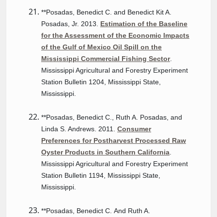
**Posadas, Benedict C. and Benedict Kit A.
Posadas, Jr. 2013.
Estimation of the Baseline
for the Assessment of the Economic Impacts
of the Gulf of Mexico Oil Spill on the
Mississippi Commercial Fishing Sector
.
Mississippi Agricultural and Forestry Experiment
Station Bulletin 1204, Mississippi State,
Mississippi.
**Posadas, Benedict C., Ruth A. Posadas, and
Linda S. Andrews. 2011.
Consumer
Preferences for Postharvest Processed Raw
Oyster Products in Southern California
.
Mississippi Agricultural and Forestry Experiment
Station Bulletin 1194, Mississippi State,
Mississippi.
**Posadas, Benedict C. And Ruth A.