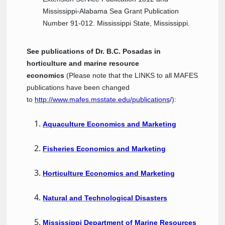
Mississippi-Alabama Sea Grant Publication
Number 91-012. Mississippi State, Mississippi.
See publications of Dr. B.C. Posadas in
horticulture and marine resource
economics
(Please note that the LINKS to all MAFES
publications have been changed
to
http://www.mafes.msstate.edu/publications
/
):
Aquaculture Economics and Marketing
Fisheries Economics and Marketing
Horticulture Economics and Marketing
Natural and Technological Disasters
Mississippi Department of Marine Resources