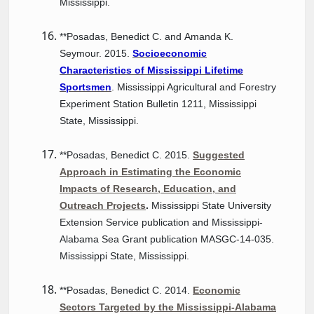
Mississippi.
**Posadas, Benedict C. and Amanda K.
Seymour. 2015.
Socioeconomic
Characteristics of Mississippi Lifetime
Sportsmen
. Mississippi Agricultural and Forestry
Experiment Station Bulletin 1211, Mississippi
State, Mississippi.
**Posadas, Benedict C. 2015.
Suggested
Approach in Estimating the Economic
Impacts of Research, Education, and
Outreach Projects
.
Mississippi State University
Extension Service publication and Mississippi-
Alabama Sea Grant publication MASGC-14-035.
Mississippi State, Mississippi.
**Posadas, Benedict C. 2014.
Economic
Sectors Targeted by the Mississippi-Alabama