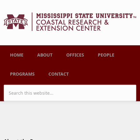
Skip to main content
Main menu
HOME
ABOUT
OFFICES
PEOPLE
PROGRAMS
CONTACT
Search form