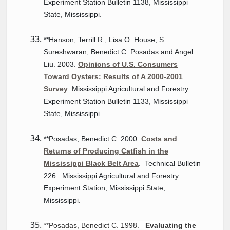
Experiment Station Bulletin 1138, Mississippi
State, Mississippi.
**Hanson, Terrill R., Lisa O. House, S.
Sureshwaran, Benedict C. Posadas and Angel
Liu. 2003.
Opinions of U.S. Consumers
Toward Oysters: Results of A 2000-2001
Survey
. Mississippi Agricultural and Forestry
Experiment Station Bulletin 1133, Mississippi
State, Mississippi.
**Posadas, Benedict C. 2000.
Costs and
Returns of Producing Catfish in the
Mississippi Black Belt Area
. Technical Bulletin
226. Mississippi Agricultural and Forestry
Experiment Station, Mississippi State,
Mississippi.
**Posadas, Benedict C. 1998.
Evaluating the