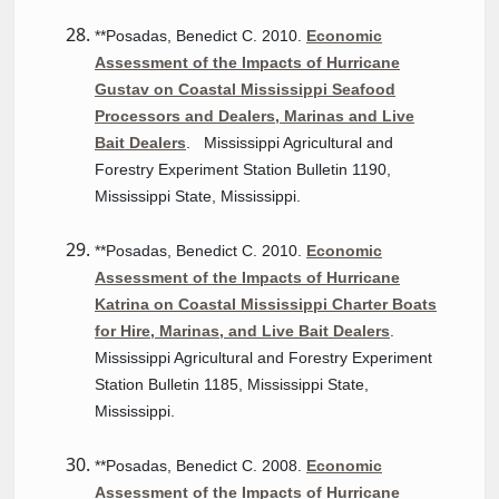
**Posadas, Benedict C. 2010.
Economic
Assessment of the Impacts of Hurricane
Gustav on Coastal Mississippi Seafood
Processors and Dealers, Marinas and Live
Bait Dealers
. Mississippi Agricultural and
Forestry Experiment Station Bulletin 1190,
Mississippi State, Mississippi.
**Posadas, Benedict C. 2010.
Economic
Assessment of the Impacts of Hurricane
Katrina on Coastal Mississippi Charter Boats
for Hire, Marinas, and Live Bait Dealers
.
Mississippi Agricultural and Forestry Experiment
Station Bulletin 1185, Mississippi State,
Mississippi.
**Posadas, Benedict C. 2008.
Economic
Assessment of the Impacts of Hurricane