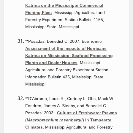
Katrina on the Mississippi Commercial
Fishing Fleet
. Mississippi Agricultural and
Forestry Experiment Station Bulletin 1165,
Mississippi State, Mississippi.
**Posadas, Benedict C. 2007.
Economic
Assessment of the Impacts of Hurricane
Katrina on Mississippi Seafood Processing
Plants and Dealer Houses
. Mississippi
Agricultural and Forestry Experiment Station
Information Bulletin 435, Mississippi State,
Mississippi.
**D’Abramo, Louis R., Cortney L. Ohs, Mack W.
Fondren, James A. Steeby, and Benedict C.
Posadas. 2003.
Culture of Freshwater Prawns
(
Macrobrachium rosenbergii
) in Temperate
Climates
. Mississippi Agricultural and Forestry