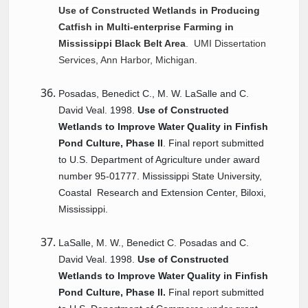
Use of Constructed Wetlands in Producing
Catfish in Multi-enterprise Farming in
Mississippi Black Belt Area
. UMI Dissertation
Services, Ann Harbor, Michigan.
Posadas, Benedict C., M. W. LaSalle and C.
David Veal. 1998.
Use of Constructed
Wetlands to Improve Water Quality in Finfish
Pond Culture, Phase II
. Final report submitted
to U.S. Department of Agriculture under award
number 95-01777. Mississippi State University,
Coastal
Research
and Extension Center, Biloxi,
Mississippi.
LaSalle, M. W., Benedict C. Posadas and C.
David Veal. 1998.
Use of Constructed
Wetlands to Improve Water Quality in Finfish
Pond Culture, Phase II.
Final report submitted