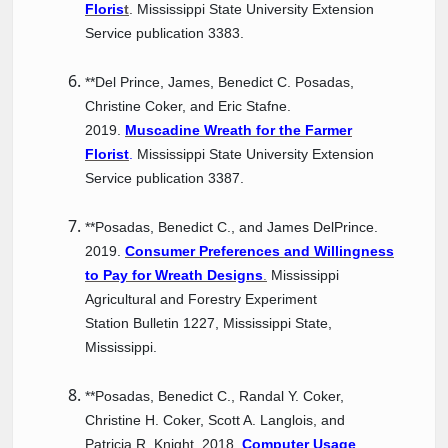
Floris
t
. Mississippi State University Extension
Service publication 3383.
**Del Prince, James, Benedict C. Posadas,
Christine Coker, and Eric Stafne.
2019.
Muscadine Wreath for the Farmer
Florist
.
Mississippi State University Extension
Service publication 3387.
**Posadas, Benedict C., and James DelPrince.
2019.
Consumer Preferences and Willingness
to Pay for Wreath Designs
.
Mississippi
Agricultural and Forestry Experiment
Station Bulletin 1227, Mississippi State,
Mississippi.
**Posadas, Benedict C., Randal Y. Coker,
Christine H. Coker, Scott A. Langlois, and
Patricia R. Knight. 2018.
Computer Usage