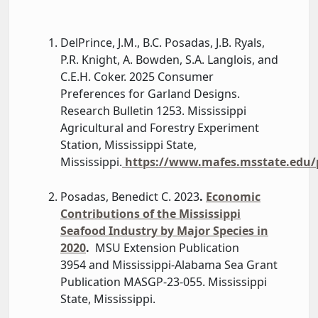
DelPrince, J.M., B.C. Posadas, J.B. Ryals,
P.R. Knight, A. Bowden, S.A. Langlois, and
C.E.H. Coker. 2025 Consumer
Preferences for Garland Designs.
Research Bulletin 1253. Mississippi
Agricultural and Forestry Experiment
Station, Mississippi State,
Mississippi.
https://www.mafes.msstate.edu/p
Posadas, Benedict C. 2023
.
Economic
Contributions of the Mississippi
Seafood Industry by Major Species in
2020
.
MSU Extension Publication
3954 and Mississippi-Alabama Sea Grant
Publication MASGP-23-055. Mississippi
State, Mississippi.