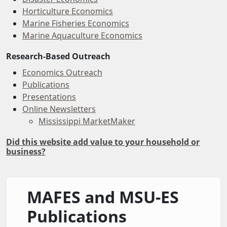
Horticulture Economics
Marine Fisheries Economics
Marine Aquaculture Economics
Research-Based Outreach
Economics Outreach
Publications
Presentations
Online Newsletters
Mississippi MarketMaker
Did this website add value to your household or
business?
MAFES and MSU-ES
Publications