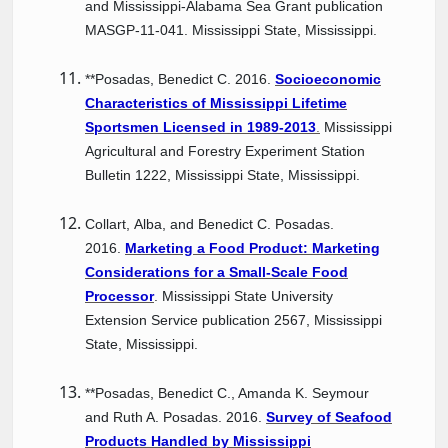
and Mississippi-Alabama Sea Grant publication
MASGP-11-041. Mississippi State, Mississippi.
**Posadas, Benedict C. 2016.
Socioeconomic
Characteristics of Mississippi Lifetime
Sportsmen Licensed in 1989-2013
.
Mississippi
Agricultural and Forestry Experiment Station
Bulletin 1222, Mississippi State, Mississippi.
Collart, Alba, and Benedict C. Posadas.
2016.
Marketing a Food Product: Marketing
Considerations for a Small-Scale Food
Processor
. Mississippi State University
Extension Service publication 2567, Mississippi
State, Mississippi.
**Posadas, Benedict C., Amanda K. Seymour
and Ruth A. Posadas. 2016.
Survey of Seafood
Products Handled by Mississippi