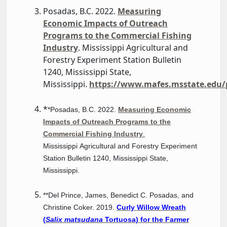
Posadas, B.C. 2022.
Measuring
Economic Impacts of Outreach
Programs to the Commercial Fishing
Industry
. Mississippi Agricultural and
Forestry Experiment Station Bulletin
1240, Mississippi State,
Mississippi.
https://www.mafes.msstate.edu/p
*
*Posadas, B.C. 2022.
Measuring Economic
Impacts of Outreach Programs to the
Commercial Fishing Industry
.
Mississippi Agricultural and Forestry Experiment
Station Bulletin 1240, Mississippi State,
Mississippi.
**Del Prince, James, Benedict C. Posadas, and
Christine Coker. 2019.
Curly Willow Wreath
(
Salix matsudana
Tortuosa) for the Farmer