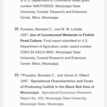
to U.S. Department of Commerce under grant
number NA67FD0033. Mississippi State
University,
Coastal
Research
and Extension
Center, Biloxi, Mississippi.
Posadas, Benedict C., and M. W. LaSalle.
1997.
Use of Constructed Wetlands in Finfish
Pond Culture
. Final report submitted to U.S.
Department of Agriculture under award number
CSRS 93-34214-8842. Mississippi State
University, Coastal
Research
and Extension
Center, Biloxi, Mississippi.
**Posadas, Benedict C., and James G. Dillard.
1997.
Operational Characteristics and Costs
of Producing Catfish in the Black Belt Area of
Mississippi
. Agricultural Economics Research
Report No. 203, Mississippi State University,
Mississippi State, Mississippi.