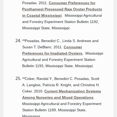
Posadas. 2011.
Consumer Preferences for
Postharvest Processed Raw Oyster Products
in Coastal Mississippi
. Mississippi Agricultural
and Forestry Experiment Station Bulletin 1192,
Mississippi State, Mississippi.
**Posadas, Benedict C., Linda S. Andrews and
Susan T. DeBlanc. 2011.
Consumer
Preferences for Irradiated Oysters
.
Mississippi
Agricultural and Forestry Experiment Station
Bulletin 1193, Mississippi State, Mississippi.
**Coker, Randal Y., Benedict C. Posadas, Scott
A. Langlois, Patricia R. Knight, and Christine H.
Coker. 2010.
Current Mechanization Systems
Among Nurseries and Mixed Operations
.
Mississippi Agricultural and Forestry Experiment
Station Bulletin 1189, Mississippi State,
Mississippi.