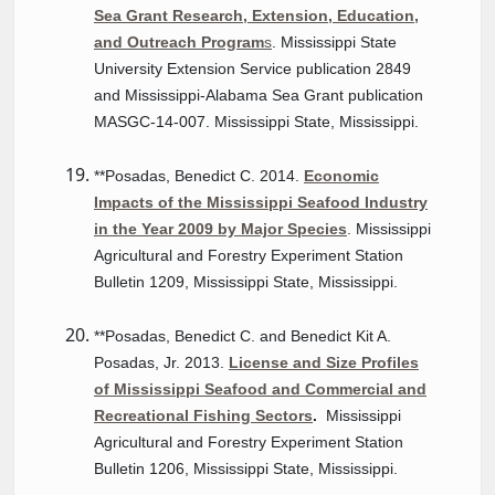
Sea Grant Research, Extension, Education,
and Outreach Program
s
. Mississippi State
University Extension Service publication 2849
and Mississippi-Alabama Sea Grant publication
MASGC-14-007. Mississippi State, Mississippi.
**Posadas, Benedict C. 2014.
Economic
Impacts of the Mississippi Seafood Industry
in the Year 2009 by Major Species
. Mississippi
Agricultural and Forestry Experiment Station
Bulletin 1209, Mississippi State, Mississippi.
**Posadas, Benedict C. and Benedict Kit A.
Posadas, Jr. 2013.
License and Size Profiles
of Mississippi Seafood and Commercial and
Recreational Fishing Sectors
.
Mississippi
Agricultural and Forestry Experiment Station
Bulletin 1206, Mississippi State, Mississippi.