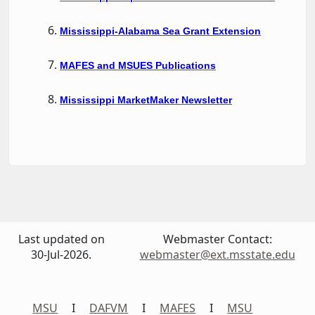
Mississippi-Alabama Sea Grant Extension
MAFES and MSUES Publications
Mississippi MarketMaker Newsletter
Last updated on
Webmaster Contact:
30-Jul-2026.
webmaster@ext.msstate.edu
MSU
I
DAFVM
I
MAFES
I
MSU