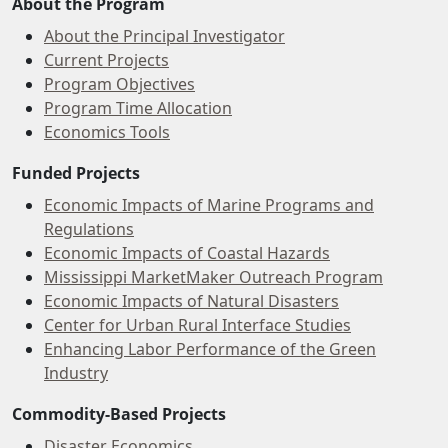
About the Program
About the Principal Investigator
Current Projects
Program Objectives
Program Time Allocation
Economics Tools
Funded Projects
Economic Impacts of Marine Programs and
Regulations
Economic Impacts of Coastal Hazards
Mississippi MarketMaker Outreach Program
Economic Impacts of Natural Disasters
Center for Urban Rural Interface Studies
Enhancing Labor Performance of the Green
Industry
Commodity-Based Projects
Disaster Economics