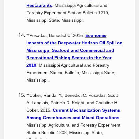
Restaurants
. Mississippi Agricultural and
Forestry Experiment Station Bulletin 1219,
Mississippi State, Mississippi.
**Posadas, Benedict C. 2015.
Economic
Impacts of the Deepwater Horizon Oil Spill on
Mississippi Seafood and Commercial and
Recreational Fishing Sectors in the Year
201
0
. Mississippi Agricultural and Forestry
Experiment Station Bulletin, Mississippi State,
Mississippi.
**Coker, Randal Y., Benedict C. Posadas, Scott
A. Langlois, Patricia R. Knight, and Christine H.
Coker. 2015.
Current Mechanization Systems
Among Greenhouses and Mixed Operations
.
Mississippi Agricultural and Forestry Experiment
Station Bulletin 1208, Mississippi State,