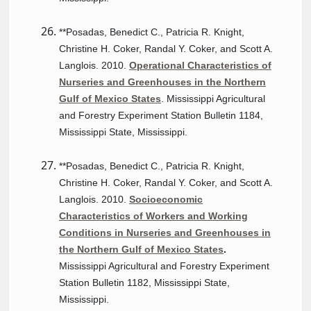
**Posadas, Benedict C., Patricia R. Knight,
Christine H. Coker, Randal Y. Coker, and Scott A.
Langlois. 2010.
Operational Characteristics of
Nurseries and Greenhouses in the Northern
Gulf of Mexico States
. Mississippi Agricultural
and Forestry Experiment Station Bulletin 1184,
Mississippi State, Mississippi.
**Posadas, Benedict C., Patricia R. Knight,
Christine H. Coker, Randal Y. Coker, and Scott A.
Langlois. 2010.
Socioeconomic
Characteristics of Workers and Working
Conditions in Nurseries and Greenhouses in
the Northern Gulf of Mexico States
.
Mississippi Agricultural and Forestry Experiment
Station Bulletin 1182, Mississippi State,
Mississippi.