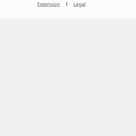
Extension
I
Legal