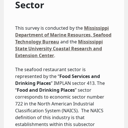
Sector
This survey is conducted by the
Mississippi
Department of Marine Resources, Seafood
Technology Bureau
and the
Mississippi
State University Coastal Research and
Extension Center
.
The seafood restaurant sector is
represented by the “
Food Services and
Drinking Places
” IMPLAN sector 413. The
“
Food and Drinking Places
” sector
corresponds to economic sector number
722 in the North American Industrial
Classification System (NAICS). The NAICS
definition of this industry is that
establishments within this subsector