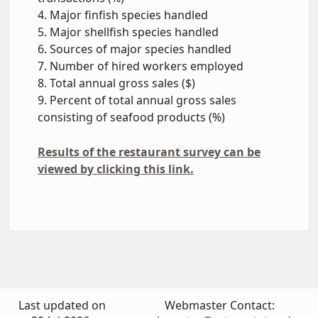
4. Major finfish species handled
5. Major shellfish species handled
6. Sources of major species handled
7. Number of hired workers employed
8. Total annual gross sales ($)
9. Percent of total annual gross sales
consisting of seafood products (%)
Results of the restaurant survey can be
viewed by clicking this link.
Last updated on
Webmaster Contact: