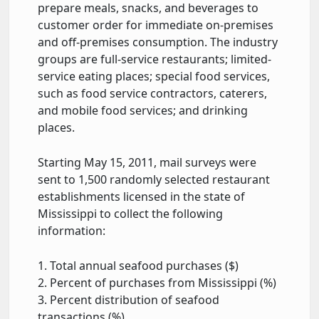
prepare meals, snacks, and beverages to
customer order for immediate on-premises
and off-premises consumption. The industry
groups are full-service restaurants; limited-
service eating places; special food services,
such as food service contractors, caterers,
and mobile food services; and drinking
places.
Starting May 15, 2011, mail surveys were
sent to 1,500 randomly selected restaurant
establishments licensed in the state of
Mississippi to collect the following
information:
1. Total annual seafood purchases ($)
2. Percent of purchases from Mississippi (%)
3. Percent distribution of seafood
transactions (%)