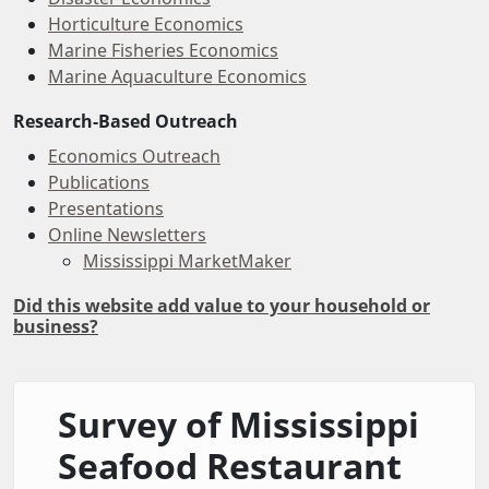
Horticulture Economics
Marine Fisheries Economics
Marine Aquaculture Economics
Research-Based Outreach
Economics Outreach
Publications
Presentations
Online Newsletters
Mississippi MarketMaker
Did this website add value to your household or
business?
Survey of Mississippi
Seafood Restaurant