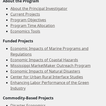
About the Program
About the Principal Investigator
Current Projects
Program Objectives
Program Time Allocation
Economics Tools
Funded Projects
Economic Impacts of Marine Programs and
Regulations
Economic Impacts of Coastal Hazards
Mississippi MarketMaker Outreach Program
Economic Impacts of Natural Disasters
Center for Urban Rural Interface Studies
Enhancing Labor Performance of the Green
Industry
Commodity-Based Projects
Disaster Economics