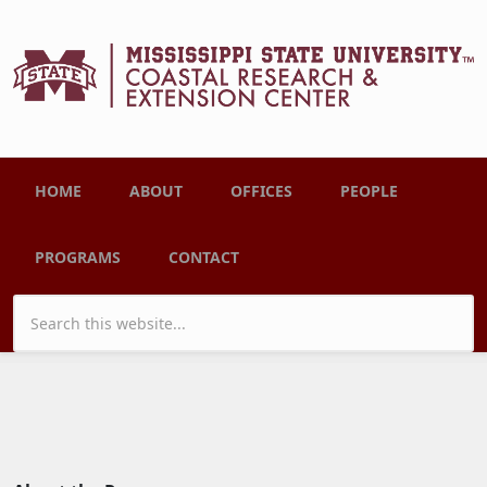
Skip to main content
Main menu
HOME
ABOUT
OFFICES
PEOPLE
PROGRAMS
CONTACT
Search form