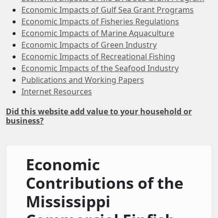
Economic Impacts of Gulf Sea Grant Programs
Economic Impacts of Fisheries Regulations
Economic Impacts of Marine Aquaculture
Economic Impacts of Green Industry
Economic Impacts of Recreational Fishing
Economic Impacts of the Seafood Industry
Publications and Working Papers
Internet Resources
Did this website add value to your household or
business?
Economic
Contributions of the
Mississippi