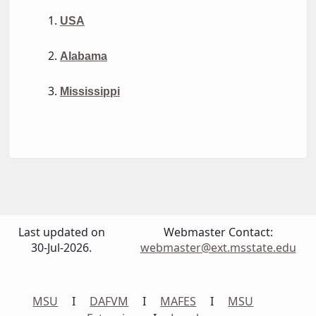
USA
Alabama
Mississippi
Last updated on
Webmaster Contact:
30-Jul-2026.
webmaster@ext.msstate.edu
MSU
I
DAFVM
I
MAFES
I
MSU