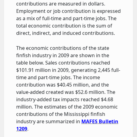
contributions are measured in dollars.
Employment or job contribution is expressed
as a mix of full-time and part-time jobs. The
total economic contribution is the sum of
direct, indirect, and induced contributions.
The economic contributions of the state
finfish industry in 2009 are shown in the
table below. Sales contributions reached
$101.91 million in 2009, generating 2,445 full-
time and part-time jobs. The income
contribution was $40.45 million, and the
value-added created was $52.6 million. The
industry-added tax impacts reached $4.68
million. The estimates of the 2009 economic
contributions of the Mississippi finfish
industry are summarized in
MAFES Bulletin
1209
.