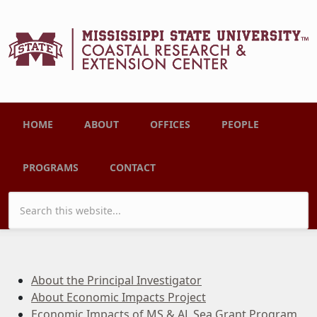
Skip to main content
Main menu
HOME
ABOUT
OFFICES
PEOPLE
PROGRAMS
CONTACT
Search form
About the Principal Investigator
About Economic Impacts Project
Economic Impacts of MS & AL Sea Grant Program