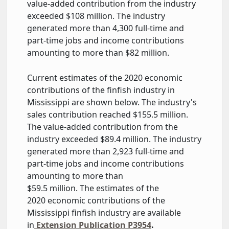
value-added contribution from the industry
exceeded $108 million. The industry
generated more than 4,300 full-time and
part-time jobs and income contributions
amounting to more than $82 million.
Current estimates of the 2020 economic
contributions of the finfish industry in
Mississippi are shown below. The industry's
sales contribution reached $155.5 million.
The value-added contribution from the
industry exceeded $89.4 million. The industry
generated more than 2,923 full-time and
part-time jobs and income contributions
amounting to more than
$59.5 million. The estimates of the
2020 economic contributions of the
Mississippi finfish industry are available
in
Extension Publication P3954
.