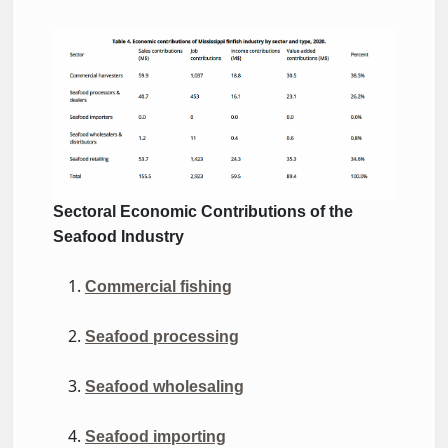
contributions-finfish-ms-
2020.jpg
Sectoral Economic Contributions
of the
Seafood Industry
Commercial fishing
Seafood processing
Seafood wholesaling
Seafood importing