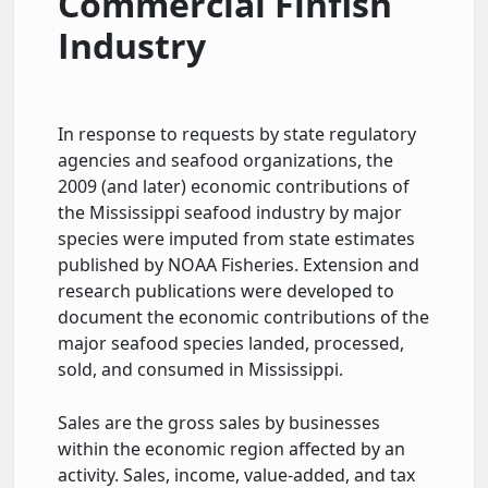
Commercial Finfish
Industry
In response to requests by state regulatory
agencies and seafood organizations, the
2009 (and later) economic contributions of
the Mississippi seafood industry by major
species were imputed from state estimates
published by NOAA Fisheries. Extension and
research publications were developed to
document the economic contributions of the
major seafood species landed, processed,
sold, and consumed in Mississippi.
Sales are the gross sales by businesses
within the economic region affected by an
activity. Sales, income, value-added, and tax