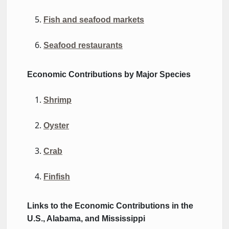
Fish and seafood markets
Seafood restaurants
Economic
Contributions
by Major Species
Shrimp
Oyster
Crab
Finfish
Links to the Economic
Contributions
in the
U.S., Alabama, and Mississippi