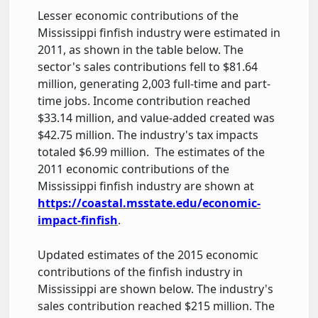
Lesser economic contributions of the
Mississippi finfish industry were estimated in
2011, as shown in the table below. The
sector's sales contributions fell to $81.64
million, generating 2,003 full-time and part-
time jobs. Income contribution reached
$33.14 million, and value-added created was
$42.75 million. The industry's tax impacts
totaled $6.99 million. The estimates of the
2011 economic contributions of the
Mississippi finfish industry are shown at
https://coastal.msstate.edu/economic-
impact-finfish
.
Updated estimates of the 2015 economic
contributions of the finfish industry in
Mississippi are shown below. The industry's
sales contribution reached $215 million. The