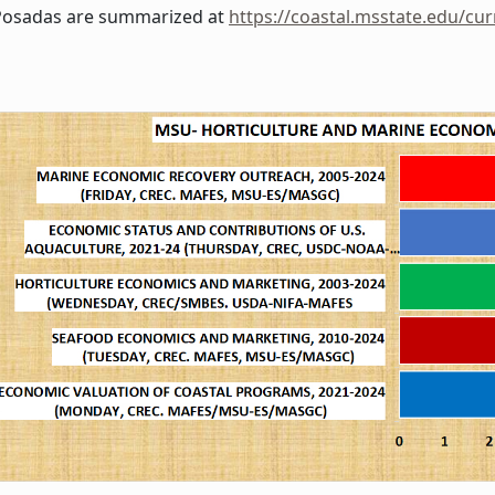
Posadas are summarized at
https://coastal.msstate.edu/cur
msu-hme_program_2024.jpg