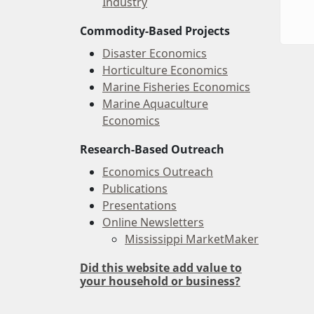
Industry
Commodity-Based Projects
Disaster Economics
Horticulture Economics
Marine Fisheries Economics
Marine Aquaculture
Economics
Research-Based Outreach
Economics Outreach
Publications
Presentations
Online Newsletters
Mississippi MarketMaker
Did this website add value to
your household or business?