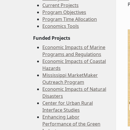
Current Projects
Program Objectives
Program Time Allocation
Economics Tools
Funded Projects
Economic Impacts of Marine
Programs and Regulations
Economic Impacts of Coastal
Hazards
Mississippi MarketMaker
Outreach Program
Economic Impacts of Natural
Disasters
Center for Urban Rural
Interface Studies
Enhancing Labor
Performance of the Green