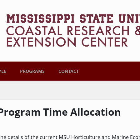
PLE
PROGRAMS
CONTACT
Program Time Allocation
he details of the current MSU Horticulture and Marine Ec