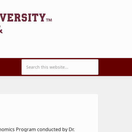
Search form
onomics Program conducted by Dr.