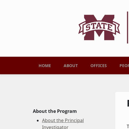
Skip to main content
Main menu
HOME
ABOUT
OFFICES
PEO
About the Program
About the Principal
T
Investigator