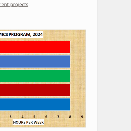
rent-projects
.