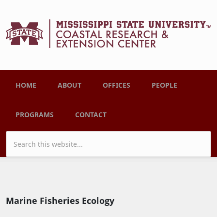
Skip to main content
Main menu
HOME
ABOUT
OFFICES
PEOPLE
PROGRAMS
CONTACT
Search form
Marine Fisheries Ecology