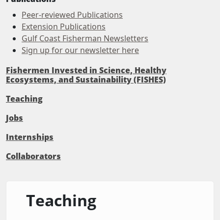
Peer-reviewed Publications
Extension Publications
Gulf Coast Fisherman Newsletters
Sign up for our newsletter here
Fishermen Invested in Science, Healthy
Ecosystems, and Sustainability (FISHES)
Teaching
Jobs
Internships
Collaborators
Teaching