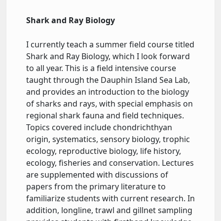
Shark and Ray Biology
I currently teach a summer field course titled
Shark and Ray Biology, which I look forward
to all year. This is a field intensive course
taught through the Dauphin Island Sea Lab,
and provides an introduction to the biology
of sharks and rays, with special emphasis on
regional shark fauna and field techniques.
Topics covered include chondrichthyan
origin, systematics, sensory biology, trophic
ecology, reproductive biology, life history,
ecology, fisheries and conservation. Lectures
are supplemented with discussions of
papers from the primary literature to
familiarize students with current research. In
addition, longline, trawl and gillnet sampling