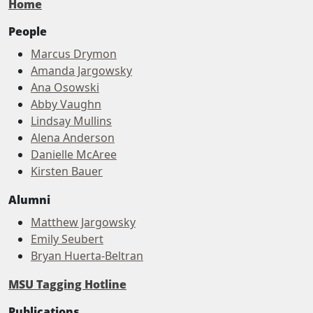
Home
People
Marcus Drymon
Amanda Jargowsky
Ana Osowski
Abby Vaughn
Lindsay Mullins
Alena Anderson
Danielle McAree
Kirsten Bauer
Alumni
Matthew Jargowsky
Emily Seubert
Bryan Huerta-Beltran
MSU Tagging Hotline
Publications