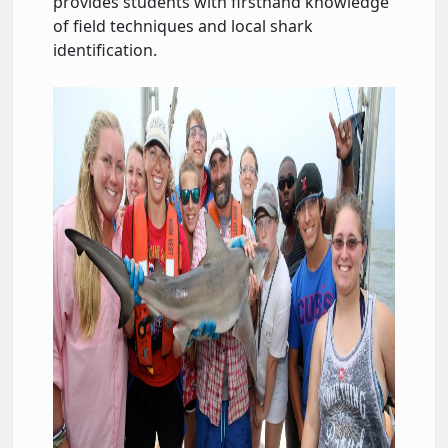
provides students with firsthand knowledge
of field techniques and local shark
identification.